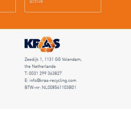
active
Zeedijk 1, 1131 GG Volendam,
the Netherlands
T:
0031 299 363827
E:
info@kras-recycling.com
BTW-nr: NL008541103B01