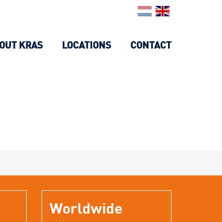
OUT KRAS
LOCATIONS
CONTACT
Worldwide