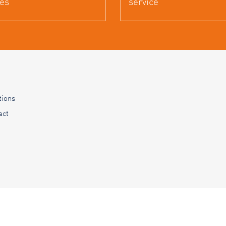
es
service
tions
act