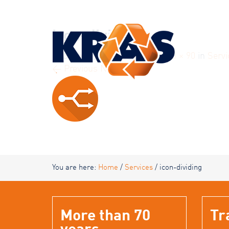
KRAS
icon-dividing
Published
4 October 2016
at
90 × 90
in
Servi
← Previous
Next →
You are here:
Home
/
Services
/
icon-dividing
More than 70
Tr