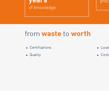
years
proc
of knowledge
from
waste
to
worth
Certifications
Loca
Quality
Cont